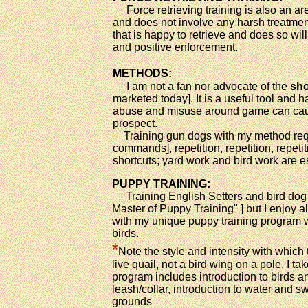
Force retrieving training is also an ar
and does not involve any harsh treatment
that is happy to retrieve and does so wil
and positive enforcement.
METHODS:
I am not a fan nor advocate of the
sho
marketed today]. It is a useful tool and h
abuse and misuse around game can caus
prospect.
Training gun dogs with my method requ
commands], repetition, repetition, repeti
shortcuts; yard work and bird work are e
PUPPY TRAINING:
Training English Setters and bird dog p
Master of Puppy Training" ] but I enjoy a
with my unique puppy training program wh
birds.
*
Note the style and intensity with which
live quail, not a bird wing on a pole. I 
program includes introduction to birds an
leash/collar, introduction to water and
grounds