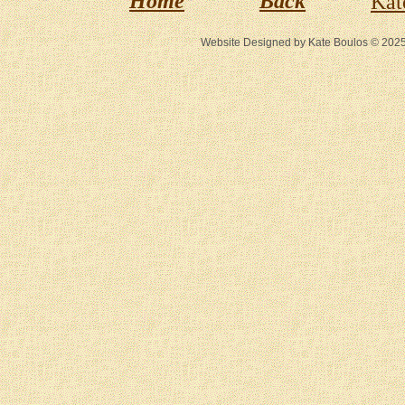
Home
Back
Kat
Website Designed
by Kate Boulos © 20