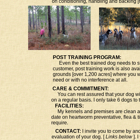
on conditioning, handling and backing [
POST TRAINING PROGRAM:
Even the best trained dog needs to sta
customer, post training work is also av
grounds [over 1,200 acres] where you wi
need or with no interference at all.
CARE & COMMITMENT:
You can rest assured that your dog will 
on a regular basis. I only take 6 dogs to
FACILITIES:
My kennels and premises are clean and 
date on heartworm preventative, flea &
require.
CONTACT:
I invite you to come by and
evaluation of your dog. [
Links below
]. 