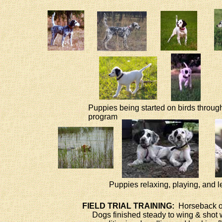
Puppies being started on birds throu
program
Puppies relaxing, playing, and l
FIELD TRIAL TRAINING:
Horseback o
Dogs finished steady to wing & shot w