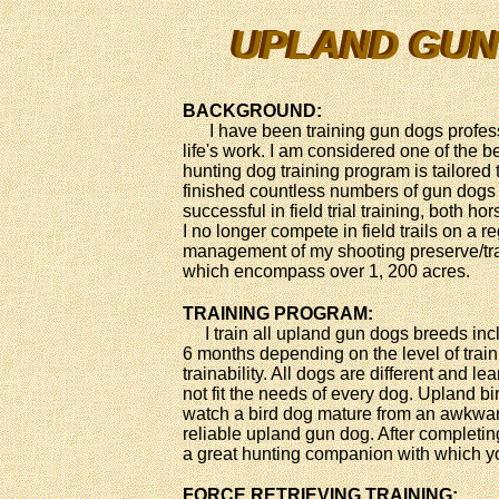
UPLAND GUN
UPLAND GUN
BACKGROUND:
I have been training gun dogs professi
life's work. I am considered one of the 
hunting dog training program is tailored
finished countless numbers of gun dogs 
successful in field trial training, both h
I no longer compete in field trails on a r
management of my shooting preserve/tr
which encompass over 1, 200 acres.
TRAINING PROGRAM:
I train all upland gun dogs breeds incl
6 months depending on the level of train
trainability. All dogs are different and l
not fit the needs of every dog. Upland bi
watch a bird dog mature from an awkward
reliable upland gun dog. After completin
a great hunting companion with which yo
FORCE RETRIEVING TRAINING: