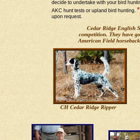
decide to undertake with your bird hunti
*
AKC hunt tests or upland bird hunting.
upon request.
Cedar Ridge English Set
competition. They have go
American Field horseback
CH Cedar Ridge Ripper