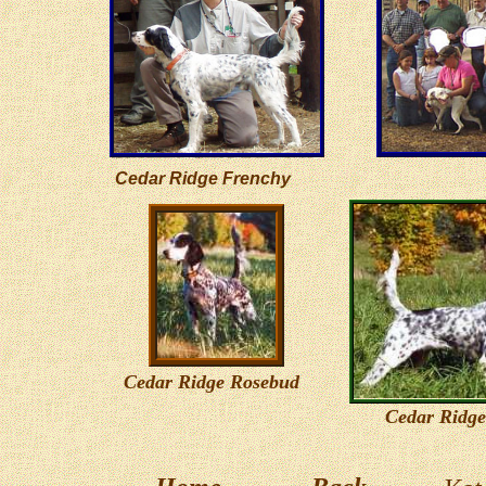
Cedar Ridge Frenchy
Cedar Ridge Rosebud
Cedar Ridge