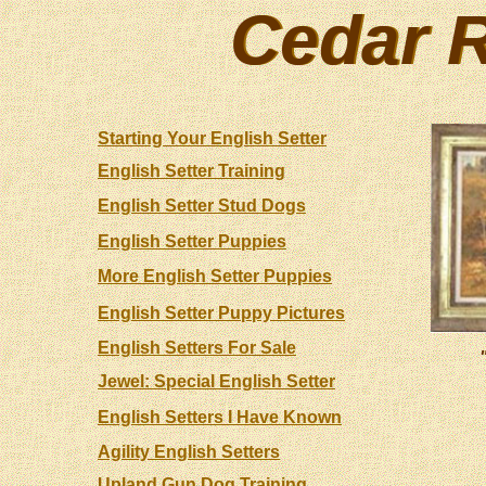
Cedar R
Cedar R
Starting Your English Setter
English Setter Training
English Setter Stud Dogs
English Setter Puppies
More English Setter Puppies
English Setter Puppy Pictures
English Setters For Sale
Jewel: Special English Setter
English Setters I Have Known
Agility English Setters
Upland Gun Dog Training