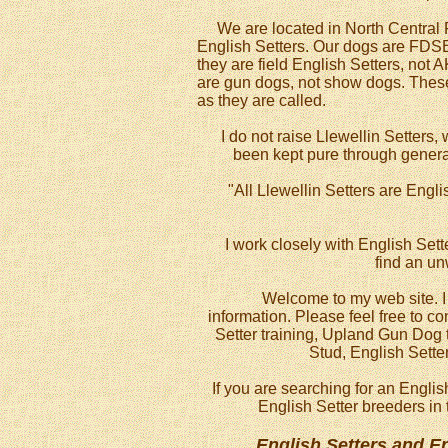
We are located in North Central Flo
English Setters. Our dogs are FDSB
they are field English Setters, not 
are gun dogs, not show dogs. These 
as they are called.
I do not raise Llewellin Setters, w
been kept pure through generat
"All Llewellin Setters are Engli
I work closely with English Sett
find an u
Welcome to my web site. I h
information. Please feel free to c
Setter training, Upland Gun Dog t
Stud, English Sette
If you are searching for an Englis
English Setter breeders in 
English Setters and E