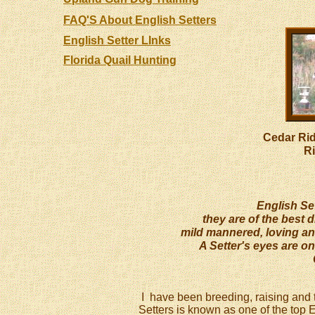
FAQ'S About English Setters
English Setter LInks
Florida Quail Hunting
Cedar Ri
R
English Sett
they are of the best d
mild mannered, loving an
A Setter's eyes are on
I have been breeding, raising and t
Setters is known as one of the top 