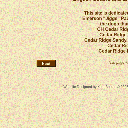
This site is dedicat
Emerson "Jiggs" Paul
the dogs that
CH Cedar Ridg
Cedar Ridge 
Cedar Ridge Sandy,
Cedar Ri
Cedar Ridge 
This page w
Website Designed
by Kate Boulos © 20